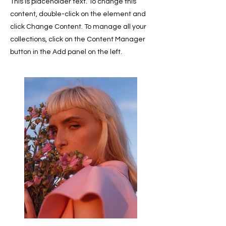
This is placeholder text. To change this
content, double-click on the element and
click Change Content. To manage all your
collections, click on the Content Manager
button in the Add panel on the left.