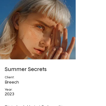
Summer Secrets
Client:
Breech
Year:
2023