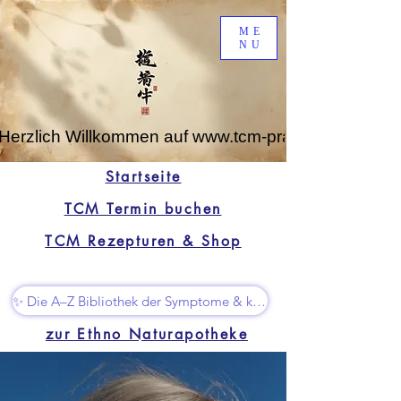
ME
NU
Herzlich Willkommen auf www.tcm-praxis-leipzig.de
Startseite
TCM Termin buchen
TCM Rezepturen & Shop
✨ Die A–Z Bibliothek der Symptome & kleine Superhelfer
zur Ethno Naturapotheke