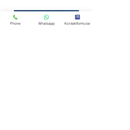
Phone
Whatsapp
Kontaktformular
Previous
Next