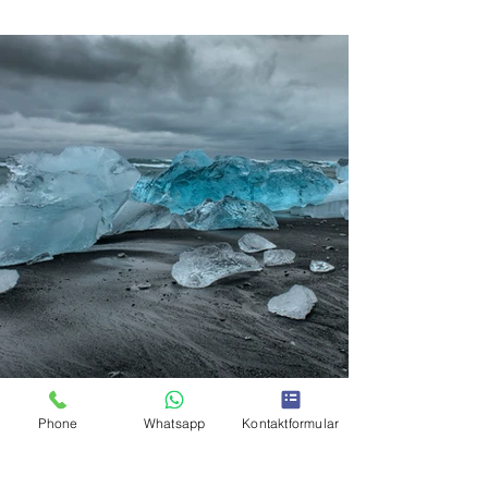
Phone
Whatsapp
Kontaktformular