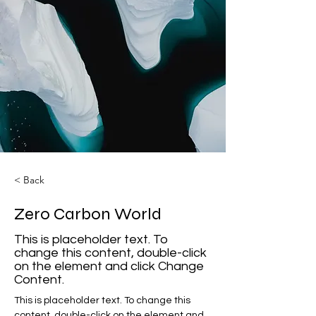
< Back
Zero Carbon World
This is placeholder text. To
change this content, double-click
on the element and click Change
Content.
This is placeholder text. To change this 
content, double-click on the element and 