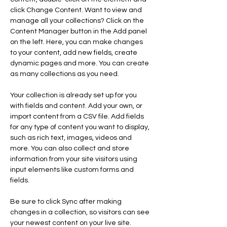
click Change Content. Want to view and 
manage all your collections? Click on the 
Content Manager button in the Add panel 
on the left. Here, you can make changes 
to your content, add new fields, create 
dynamic pages and more. You can create 
as many collections as you need.
Your collection is already set up for you 
with fields and content. Add your own, or 
import content from a CSV file. Add fields 
for any type of content you want to display, 
such as rich text, images, videos and 
more. You can also collect and store 
information from your site visitors using 
input elements like custom forms and 
fields.
Be sure to click Sync after making 
changes in a collection, so visitors can see 
your newest content on your live site. 