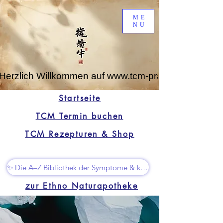
ME
NU
Herzlich Willkommen auf www.tcm-praxis-leipzig.de
Startseite
TCM Termin buchen
TCM Rezepturen & Shop
✨ Die A–Z Bibliothek der Symptome & kleine Superhelfer
zur Ethno Naturapotheke