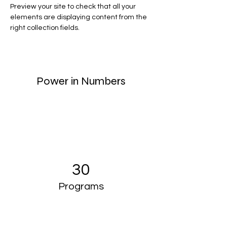
Preview your site to check that all your 
elements are displaying content from the 
right collection fields. 
Power in Numbers
30
Programs