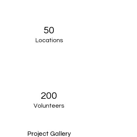
50
Locations
200
Volunteers
Project Gallery