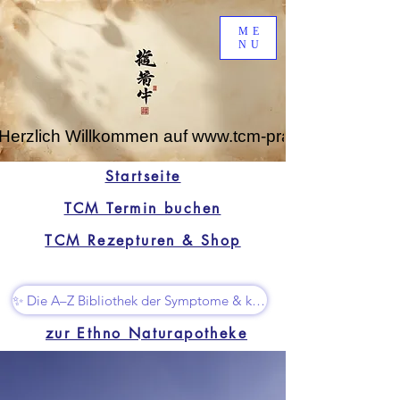
ME
NU
Herzlich Willkommen auf www.tcm-praxis-leipzig.de
Startseite
TCM Termin buchen
TCM Rezepturen & Shop
✨ Die A–Z Bibliothek der Symptome & kleine Superhelfer
zur Ethno Naturapotheke