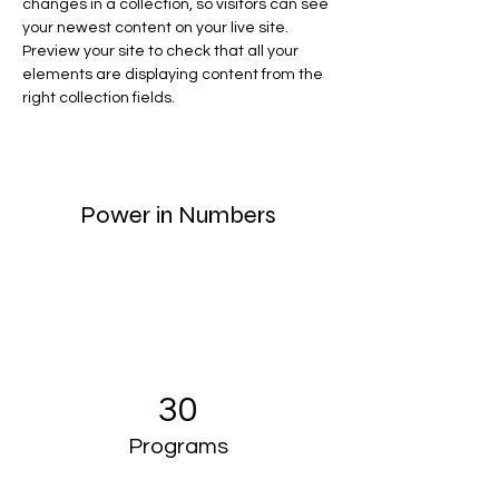
changes in a collection, so visitors can see 
your newest content on your live site. 
Preview your site to check that all your 
elements are displaying content from the 
right collection fields. 
Power in Numbers
30
Programs