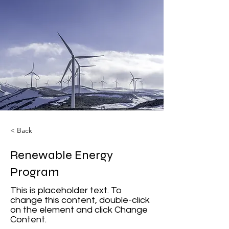
< Back
Renewable Energy
Program
This is placeholder text. To
change this content, double-click
on the element and click Change
Content.