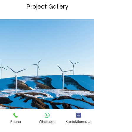
Project Gallery
Phone
Whatsapp
Kontaktformular