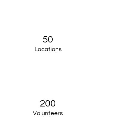
50
Locations
200
Volunteers