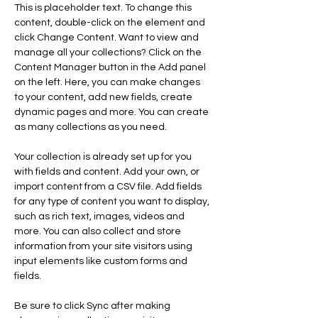
This is placeholder text. To change this 
content, double-click on the element and 
click Change Content. Want to view and 
manage all your collections? Click on the 
Content Manager button in the Add panel 
on the left. Here, you can make changes 
to your content, add new fields, create 
dynamic pages and more. You can create 
as many collections as you need.
Your collection is already set up for you 
with fields and content. Add your own, or 
import content from a CSV file. Add fields 
for any type of content you want to display, 
such as rich text, images, videos and 
more. You can also collect and store 
information from your site visitors using 
input elements like custom forms and 
fields.
Be sure to click Sync after making 