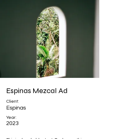
Espinas Mezcal Ad
Client:
Espinas
Year:
2023