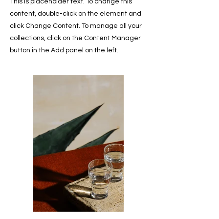
This is placeholder text. To change this
content, double-click on the element and
click Change Content. To manage all your
collections, click on the Content Manager
button in the Add panel on the left.