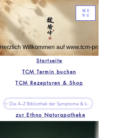
ME
NU
Herzlich Willkommen auf www.tcm-praxis-leipzig.de
Startseite
TCM Termin buchen
TCM Rezepturen & Shop
✨ Die A–Z Bibliothek der Symptome & kleine Superhelfer
zur Ethno Naturapotheke