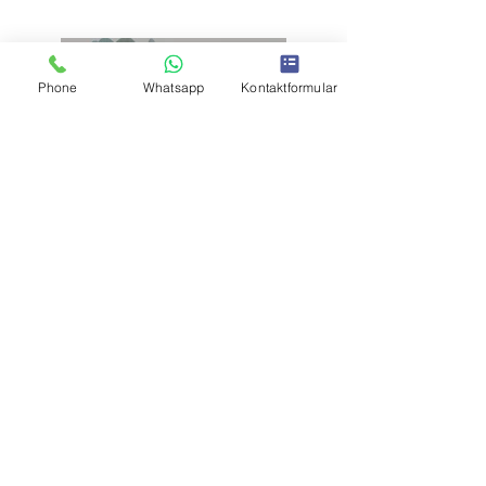
Phone
Whatsapp
Kontaktformular
Previous
Next