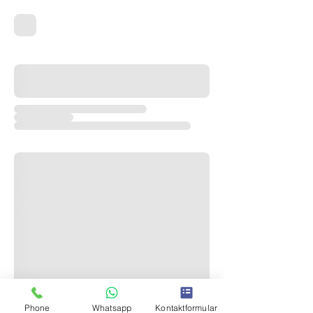
Phone
Whatsapp
Kontaktformular